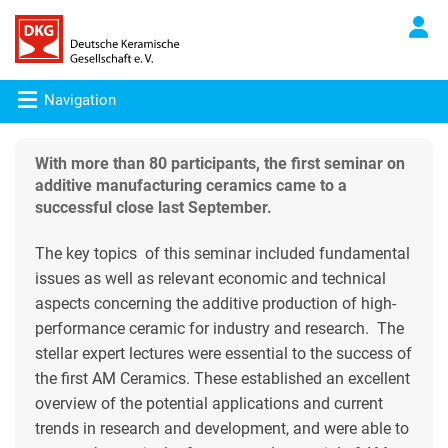
Navigation
With more than 80 participants, the first seminar on
additive manufacturing ceramics came to a
successful close last September.
The key topics of this seminar included fundamental
issues as well as relevant economic and technical
aspects concerning the additive production of high-
performance ceramic for industry and research. The
stellar expert lectures were essential to the success of
the first AM Ceramics. These established an excellent
overview of the potential applications and current
trends in research and development, and were able to