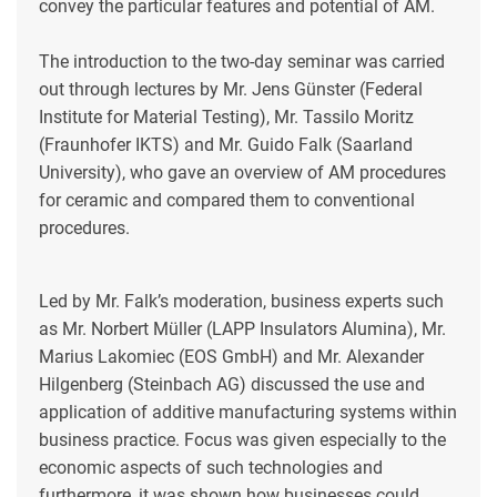
convey the particular features and potential of AM.
The introduction to the two-day seminar was carried
out through lectures by Mr. Jens Günster (Federal
Institute for Material Testing), Mr. Tassilo Moritz
(Fraunhofer IKTS) and Mr. Guido Falk (Saarland
University), who gave an overview of AM procedures
for ceramic and compared them to conventional
procedures.
Led by Mr. Falk’s moderation, business experts such
as Mr. Norbert Müller (LAPP Insulators Alumina), Mr.
Marius Lakomiec (EOS GmbH) and Mr. Alexander
Hilgenberg (Steinbach AG) discussed the use and
application of additive manufacturing systems within
business practice. Focus was given especially to the
economic aspects of such technologies and
furthermore, it was shown how businesses could