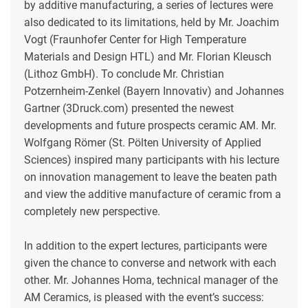
by additive manufacturing, a series of lectures were
also dedicated to its limitations, held by Mr. Joachim
Vogt (Fraunhofer Center for High Temperature
Materials and Design HTL) and Mr. Florian Kleusch
(Lithoz GmbH). To conclude Mr. Christian
Potzernheim-Zenkel (Bayern Innovativ) and Johannes
Gartner (3Druck.com) presented the newest
developments and future prospects ceramic AM. Mr.
Wolfgang Römer (St. Pölten University of Applied
Sciences) inspired many participants with his lecture
on innovation management to leave the beaten path
and view the additive manufacture of ceramic from a
completely new perspective.
In addition to the expert lectures, participants were
given the chance to converse and network with each
other. Mr. Johannes Homa, technical manager of the
AM Ceramics, is pleased with the event’s success: