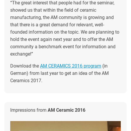
“The great interest that people had for the seminar,
showed us that within the field of ceramic
manufacturing, the AM community is growing and
that there is a great demand for relevant, well-
founded information on the topic. We are planning to
hold the event again next year and to offer the AM
community a benchmark event for information and
exchange!”
Download the
AM CERAMICS 2016 program
(in
German) from last year to get an idea of the AM
Ceramics 2017.
Impressions from
AM Ceramic 2016