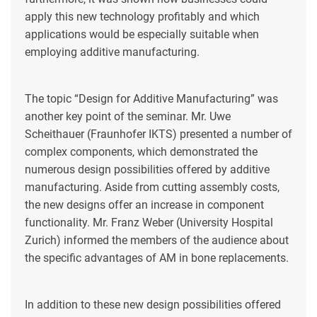
apply this new technology profitably and which
applications would be especially suitable when
employing additive manufacturing.
The topic “Design for Additive Manufacturing” was
another key point of the seminar. Mr. Uwe
Scheithauer (Fraunhofer IKTS) presented a number of
complex components, which demonstrated the
numerous design possibilities offered by additive
manufacturing. Aside from cutting assembly costs,
the new designs offer an increase in component
functionality. Mr. Franz Weber (University Hospital
Zurich) informed the members of the audience about
the specific advantages of AM in bone replacements.
In addition to these new design possibilities offered