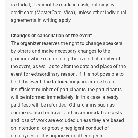
excluded, it cannot be made in cash, but only by
credit card (MasterCard, Visa), unless other individual
agreements in writing apply.
Changes or cancellation of the event
The organizer reserves the right to change speakers
by others and make necessary changes to the
program while maintaining the overall character of
the event, as well as to alter the date and place of the
event for extraordinary reason. If it is not possible to
hold the event due to force majeure or due to an
insufficient number of participants, the participants
will be informed immediately. In this case, already
paid fees will be refunded. Other claims such as
compensation for travel and accommodation costs
and loss of work are excluded unless they are based
on intentional or grossly negligent conduct of
employees of the organizer or other agents.