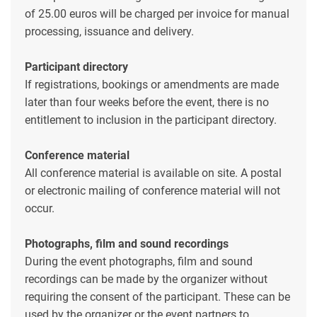
of 25.00 euros will be charged per invoice for manual
processing, issuance and delivery.
Participant directory
If registrations, bookings or amendments are made
later than four weeks before the event, there is no
entitlement to inclusion in the participant directory.
Conference material
All conference material is available on site. A postal
or electronic mailing of conference material will not
occur.
Photographs, film and sound recordings
During the event photographs, film and sound
recordings can be made by the organizer without
requiring the consent of the participant. These can be
used by the organizer or the event partners to