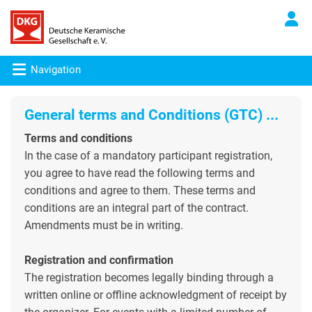
Navigation
General terms and Conditions
(GTC) ...
Terms and conditions
In the case of a mandatory participant registration,
you agree to have read the following terms and
conditions and agree to them. These terms and
conditions are an integral part of the contract.
Amendments must be in writing.
Registration and confirmation
The registration becomes legally binding through a
written online or offline acknowledgment of receipt by