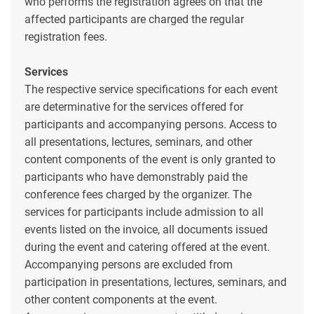
who performs the registration agrees on that the
affected participants are charged the regular
registration fees.
Services
The respective service specifications for each event
are determinative for the services offered for
participants and accompanying persons. Access to
all presentations, lectures, seminars, and other
content components of the event is only granted to
participants who have demonstrably paid the
conference fees charged by the organizer. The
services for participants include admission to all
events listed on the invoice, all documents issued
during the event and catering offered at the event.
Accompanying persons are excluded from
participation in presentations, lectures, seminars, and
other content components at the event.