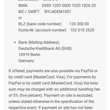
IBAN: DE85 1203 0000 1020 1826 20
BIC / SWIFT: BYLADEM1001
or
BLZ (bank code number): 120 300 00
Konto-Nr. (account number): 102 018 2620
Bank (Mailing Address):
Deutsche Kreditbank AG (DKB)
10919 Berlin
Germany
If offered, payments are also possible via PayPal or
by credit card (MasterCard, Visa). For payments by
PayPal or by credit card (MasterCard, Visa) the total
sum may be charged with an additional handling fee
of 5% (five percent). Payment on site is excluded,
unless stated otherwise in the specification of the
respective event. If payment on site has not been