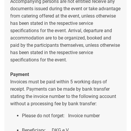
Accompanying persons are not entitled receive any
documents issued during the event or take advantage
from catering offered at the event, unless otherwise
has been stated in the respective service
specifications for the event. Arrival, departure and
accommodation are to be organized, booked and
paid by the participants themselves, unless otherwise
has been stated in the respective service
specifications for the event.
Payment
Invoices must be paid within 5 working days of
receipt. Payments can be made by bank transfer
stating the invoice number to the following account
without a processing fee by bank transfer:
Please do not forget:
Invoice number
Beneficiary:
DKG e.V.