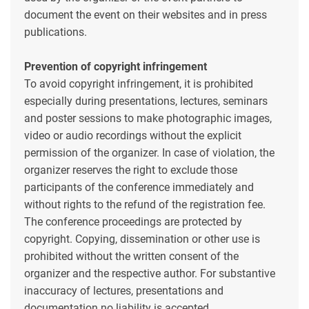
document the event on their websites and in press
publications.
Prevention of copyright infringement
To avoid copyright infringement, it is prohibited
especially during presentations, lectures, seminars
and poster sessions to make photographic images,
video or audio recordings without the explicit
permission of the organizer. In case of violation, the
organizer reserves the right to exclude those
participants of the conference immediately and
without rights to the refund of the registration fee.
The conference proceedings are protected by
copyright. Copying, dissemination or other use is
prohibited without the written consent of the
organizer and the respective author. For substantive
inaccuracy of lectures, presentations and
documentation no liability is accepted.