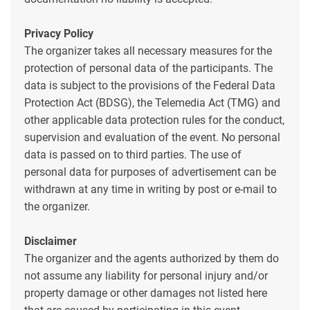
Privacy Policy
The organizer takes all necessary measures for the
protection of personal data of the participants. The
data is subject to the provisions of the Federal Data
Protection Act (BDSG), the Telemedia Act (TMG) and
other applicable data protection rules for the conduct,
supervision and evaluation of the event. No personal
data is passed on to third parties. The use of
personal data for purposes of advertisement can be
withdrawn at any time in writing by post or e-mail to
the organizer.
Disclaimer
The organizer and the agents authorized by them do
not assume any liability for personal injury and/or
property damage or other damages not listed here