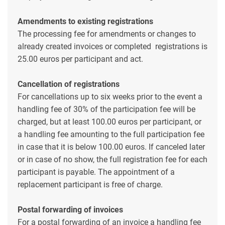
Amendments to existing registrations
The processing fee for amendments or changes to
already created invoices or completed registrations is
25.00 euros per participant and act.
Cancellation of registrations
For cancellations up to six weeks prior to the event a
handling fee of 30% of the participation fee will be
charged, but at least 100.00 euros per participant, or
a handling fee amounting to the full participation fee
in case that it is below 100.00 euros. If canceled later
or in case of no show, the full registration fee for each
participant is payable. The appointment of a
replacement participant is free of charge.
Postal forwarding of invoices
For a postal forwarding of an invoice a handling fee