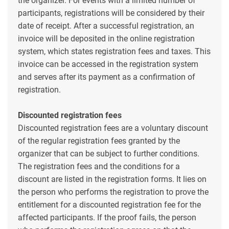
the organizer. For events with a limited number of
participants, registrations will be considered by their
date of receipt. After a successful registration, an
invoice will be deposited in the online registration
system, which states registration fees and taxes. This
invoice can be accessed in the registration system
and serves after its payment as a confirmation of
registration.
Discounted registration fees
Discounted registration fees are a voluntary discount
of the regular registration fees granted by the
organizer that can be subject to further conditions.
The registration fees and the conditions for a
discount are listed in the registration forms. It lies on
the person who performs the registration to prove the
entitlement for a discounted registration fee for the
affected participants. If the proof fails, the person