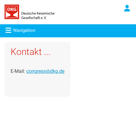
Navigation
Kontakt ...
E-Mail:
congress@dkg.de